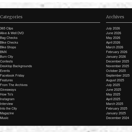
Categories
Archives
365 Clips
July 2026
Alive & Well DVD
June 2026
Bag Checks
May 2026
Bike Checks
April 2026
Bike Shops
March 2026
BMX
February 2026
Burn City
January 2026
Contests
December 2025
Desktop Backgrounds
November 2025
Events
October 2025
Facebook Friday
September 2025
Features
August 2025
From The Archives
July 2025
Giveaways
June 2025
How To's
May 2025
Instagram
April 2025
Interview
March 2025
Into the City
February 2025
Magazine
January 2025
Music
December 2024