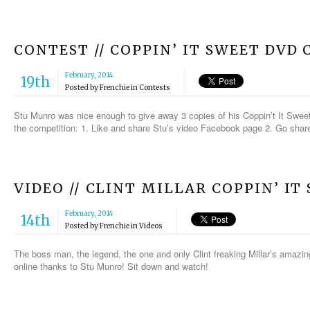
CONTEST // COPPIN’ IT SWEET DVD
February, 2014
19th
Posted by
Frenchie
in
Contests
Stu Munro was nice enough to give away 3 copies of his Coppin’t It Sweet
the competition: 1. Like and share Stu’s video Facebook page 2. Go share 
VIDEO // CLINT MILLAR COPPIN’ IT
February, 2014
14th
Posted by
Frenchie
in
Videos
The boss man, the legend, the one and only Clint freaking Millar’s amazin
online thanks to Stu Munro! Sit down and watch!