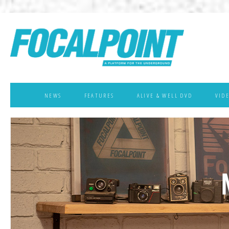
NEWS
FEATURES
ALIVE & WELL DVD
VID