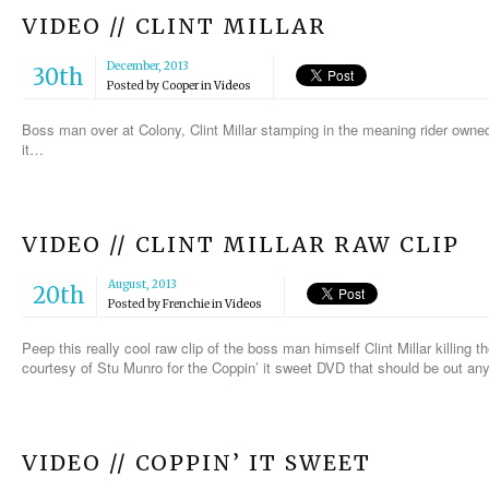
VIDEO // CLINT MILLAR
December, 2013
30th
Posted by
Cooper
in
Videos
Boss man over at Colony, Clint Millar stamping in the meaning rider owned
it…
VIDEO // CLINT MILLAR RAW CLIP
August, 2013
20th
Posted by
Frenchie
in
Videos
Peep this really cool raw clip of the boss man himself Clint Millar killing t
courtesy of Stu Munro for the Coppin’ it sweet DVD that should be out an
VIDEO // COPPIN’ IT SWEET