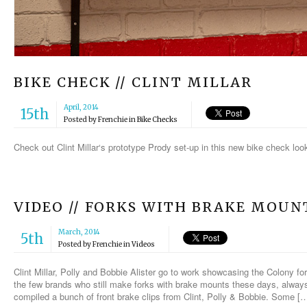
BIKE CHECK // CLINT MILLAR
April, 2014
15th
Posted by
Frenchie
in
Bike Checks
Check out Clint Millar‘s prototype Prody set-up in this new bike check loo
VIDEO // FORKS WITH BRAKE MOUN
March, 2014
5th
Posted by
Frenchie
in
Videos
Clint Millar, Polly and Bobbie Alister go to work showcasing the Colony f
the few brands who still make forks with brake mounts these days, always 
compiled a bunch of front brake clips from Clint, Polly & Bobbie. Some [