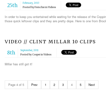
February, 2013
25th
Posted by
Frenchie
in
Videos
In order to keep you entertained while waiting for the release of the Cop
those quick leftover clips and they are pretty dope. Here is one from Broc
VIDEO // CLINT MILLAR 10 CLIPS
September, 2011
8th
Posted by
Cooper
in
Videos
Millar has still got it!
Page 4 of 5
Prev
1
2
3
4
5
Next