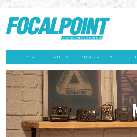
NEWS
FEATURES
ALIVE & WELL DVD
VID