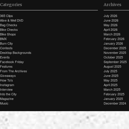
Categories
Archives
365 Clips
July 2026
Alive & Well DVD
June 2026
Bag Checks
May 2026
Bike Checks
April 2026
Bike Shops
March 2026
BMX
February 2026
Burn City
January 2026
Contests
December 2025
Desktop Backgrounds
November 2025
Events
October 2025
Facebook Friday
September 2025
Features
August 2025
From The Archives
July 2025
Giveaways
June 2025
How To's
May 2025
Instagram
April 2025
Interview
March 2025
Into the City
February 2025
Magazine
January 2025
Music
December 2024