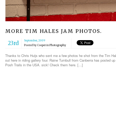
MORE TIM HALES JAM PHOTOS.
September, 2009
23rd
Posted by
Cooper
in
Photography
Thanks to Chris Huijs who sent me a few photos he shot from the Tim H
out here in riding gallery four. Raine Turnbull from Canberra has posted up
Posh Trails in the USA. sick! Check them here. […]