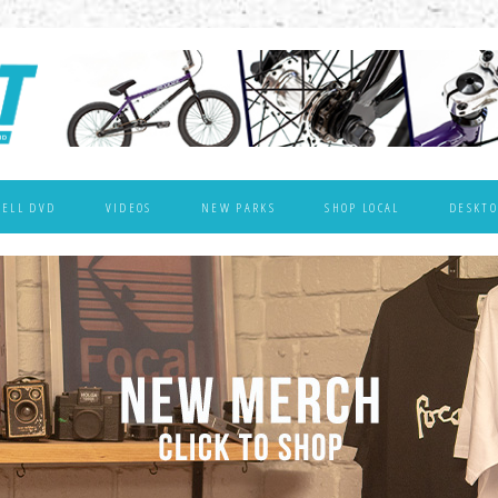
WELL DVD
VIDEOS
NEW PARKS
SHOP LOCAL
DESKTO