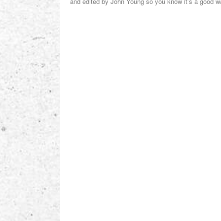
and edited by John Young so you know it’s a good 