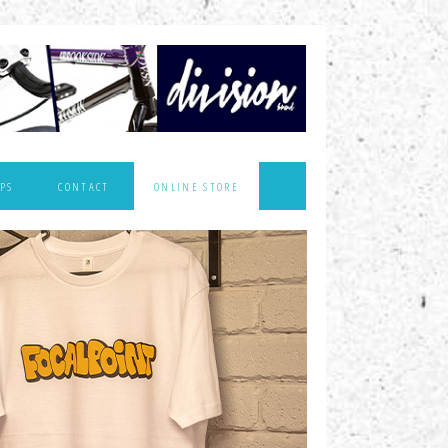
PS
CONTACT
ONLINE STORE