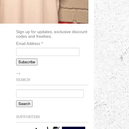
Sign up for updates, exclusive discount
codes and freebies.
Email Address
*
-->
SEARCH
SUPPORTERS