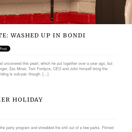
E: WASHED UP IN BONDI
d uncovered this pearl, which he put together over a year ago, but
nger, Zac Miner, Tom Fordyce, CEO and John himself bring the
riding is sub-par, though. […]
MER HOLIDAY
the party program and shredded the shit out of a few parks. Filmed