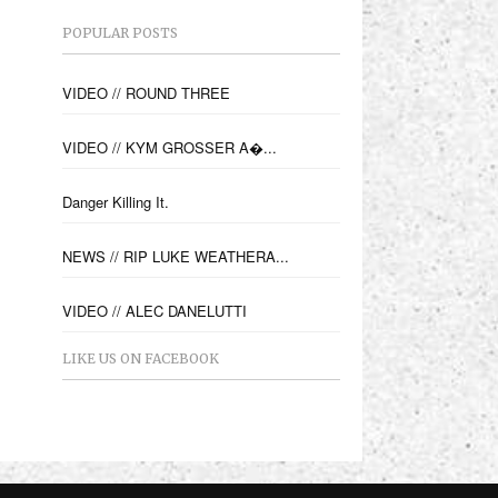
POPULAR POSTS
VIDEO // ROUND THREE
VIDEO // KYM GROSSER A�...
Danger Killing It.
NEWS // RIP LUKE WEATHERA...
VIDEO // ALEC DANELUTTI
LIKE US ON FACEBOOK