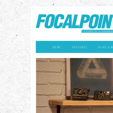
NEWS
FEATURES
ALIVE & 