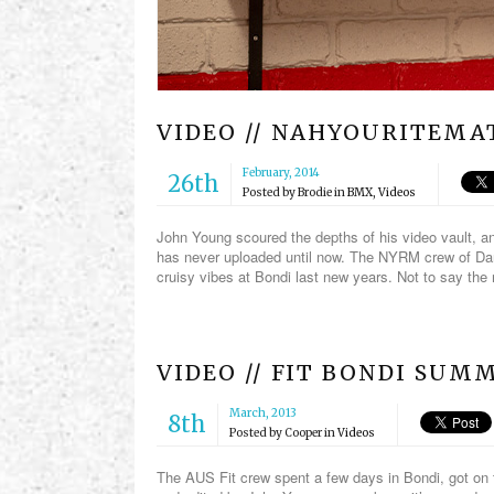
VIDEO // NAHYOURITEMAT
February, 2014
26th
Posted by
Brodie
in
BMX
,
Videos
John Young scoured the depths of his video vault, an
has never uploaded until now. The NYRM crew of Da
cruisy vibes at Bondi last new years. Not to say the 
VIDEO // FIT BONDI SUM
March, 2013
8th
Posted by
Cooper
in
Videos
The AUS Fit crew spent a few days in Bondi, got on 