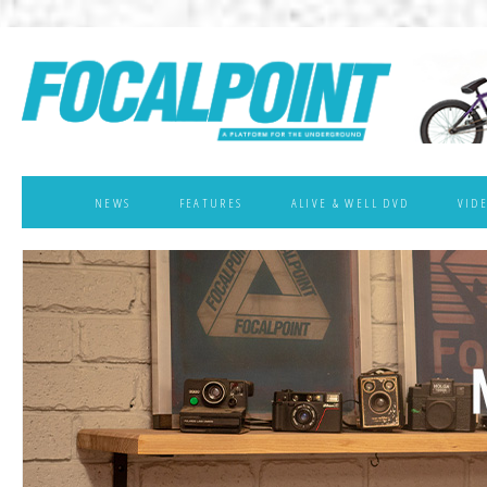
NEWS
FEATURES
ALIVE & WELL DVD
VID