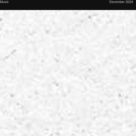
Music
December 2024