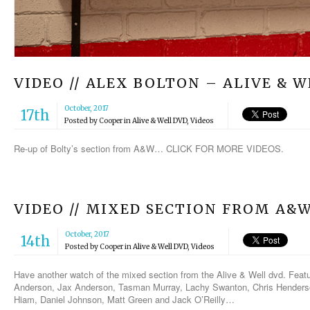
VIDEO // ALEX BOLTON – ALIVE & 
October, 2017
17th
Posted by
Cooper
in
Alive & Well DVD
,
Videos
Re-up of Bolty’s section from A&W… CLICK FOR MORE VIDEOS.
VIDEO // MIXED SECTION FROM A&
October, 2017
14th
Posted by
Cooper
in
Alive & Well DVD
,
Videos
Have another watch of the mixed section from the Alive & Well dvd. Feat
Anderson, Jax Anderson, Tasman Murray, Lachy Swanton, Chris Henderson
Hiam, Daniel Johnson, Matt Green and Jack O’Reilly…