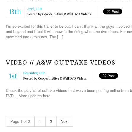
April, 2017
13th
Posted by
Cooper
in
Alive & Well DVD
,
Videos
I’m so excited for this trailer to be out. I can’t thank all the guys involve
and beyond and I feel it will show in the riding when the dvd drops. For n
crammed into 3 minutes. The […]
VIDEO // A&W OUTTAKE VIDEOS
December, 2016
1st
Posted by
Cooper
in
Alive & Well DVD
,
Videos
Check the playlist of outtake videos that we’ve been posting online from b-
DVD… More updates here.
Page 1 of 2
1
2
Next