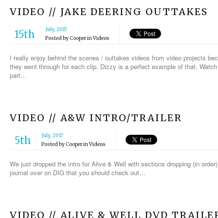
VIDEO // JAKE DEERING OUTTAKES
July, 2017
15th
Posted by
Cooper
in
Videos
I really enjoy behind the scenes / outtakes videos from video projects be
they went through for each clip. Dizzy is a perfect example of that. Watch
part…
VIDEO // A&W INTRO/TRAILER
July, 2017
5th
Posted by
Cooper
in
Videos
We just dropped the intro for Alive & Well with sections dropping (in orde
journal over on DIG that you should check out…
VIDEO // ALIVE & WELL DVD TRAILE