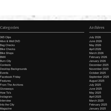
Categories
Archives
365 Clips
July 2026
Alive & Well DVD
June 2026
Bag Checks
May 2026
Bike Checks
April 2026
Bike Shops
March 2026
BMX
February 2026
Burn City
January 2026
Contests
December 2025
Desktop Backgrounds
November 2025
Events
October 2025
Facebook Friday
September 2025
Features
August 2025
From The Archives
July 2025
Giveaways
June 2025
How To's
May 2025
Instagram
April 2025
Interview
March 2025
Into the City
February 2025
Magazine
January 2025