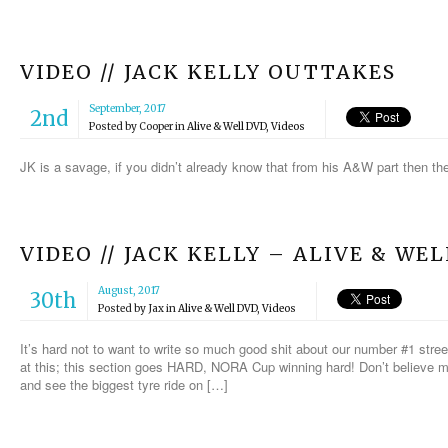
VIDEO // JACK KELLY OUTTAKES
September, 2017
2nd
Posted by
Cooper
in
Alive & Well DVD
,
Videos
JK is a savage, if you didn’t already know that from his A&W part then th
VIDEO // JACK KELLY – ALIVE & WE
August, 2017
30th
Posted by
Jax
in
Alive & Well DVD
,
Videos
It’s hard not to want to write so much good shit about our number #1 street r
at this; this section goes HARD, NORA Cup winning hard! Don’t believe me?
and see the biggest tyre ride on […]