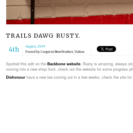
TRAILS DAWG RUSTY.
August, 2009
4th
Posted by
Cooper
in
New Product
,
Videos
Spotted this edit on the
Backbone website
, Rusty is amazing, always st
moving into a new shop front, check out the website for some progress p
Dishonour
have a new tee coming out in a few weeks, check the site for 