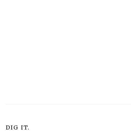
DIG IT.