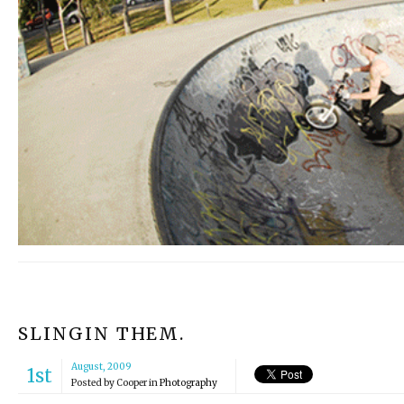
SLINGIN THEM.
August, 2009
1st
Posted by
Cooper
in
Photography