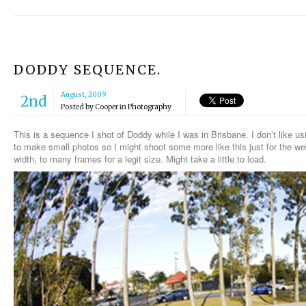
DODDY SEQUENCE.
August, 2009
2nd
Posted by
Cooper
in
Photography
This is a sequence I shot of Doddy while I was in Brisbane. I don’t like
to make small photos so I might shoot some more like this just for the webs
width, to many frames for a legit size. Might take a little to load.