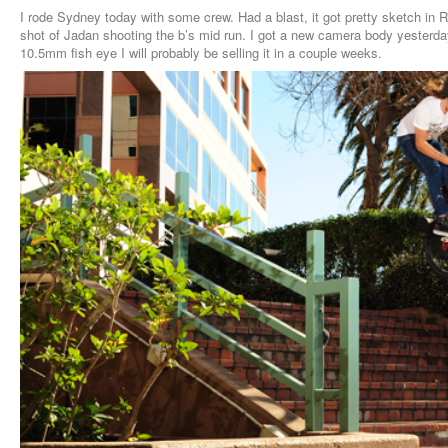
I rode Sydney today with some crew. Had a blast, it got pretty sketch in R
shot of Jadan shooting the b’s mid run. I got a new camera body yesterd
10.5mm fish eye I will probably be selling it in a couple weeks.