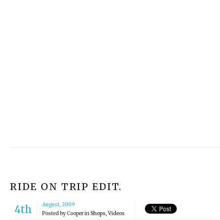
RIDE ON TRIP EDIT.
August, 2009
4th
Posted by
Cooper
in
Shops
,
Videos