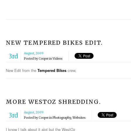
NEW TEMPERED BIKES EDIT.
August, 2009
3rd
Posted by
Cooper
in
Videos
New Edit from the
Tempered Bikes
crew,
MORE WESTOZ SHREDDING.
August, 2009
3rd
Posted by
Cooper
in
Photography
,
Websites
I know I talk about it alot but the WestOz