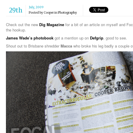
July, 2009
29th
Posted by
Cooper
in
Photography
Check out the new
Dig Magazine
for a bit of an article on myself and Fo
the hookup.
James Wade’s photobook
got a mention up on
Defgrip
, good to see.
Shout out to Brisbane shredder
Macca
who broke his leg badly a couple o