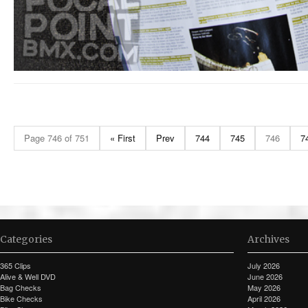
Page 746 of 751
« First
Prev
744
745
746
7
Categories
Archives
365 Clips
July 2026
Alive & Well DVD
June 2026
Bag Checks
May 2026
Bike Checks
April 2026