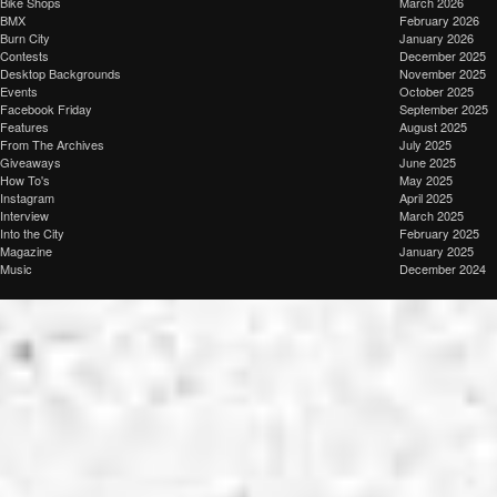
Bike Shops
March 2026
BMX
February 2026
Burn City
January 2026
Contests
December 2025
Desktop Backgrounds
November 2025
Events
October 2025
Facebook Friday
September 2025
Features
August 2025
From The Archives
July 2025
Giveaways
June 2025
How To's
May 2025
Instagram
April 2025
Interview
March 2025
Into the City
February 2025
Magazine
January 2025
Music
December 2024