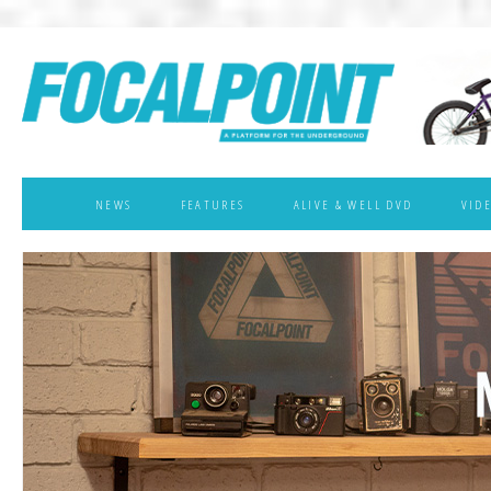
NEWS
FEATURES
ALIVE & WELL DVD
VID