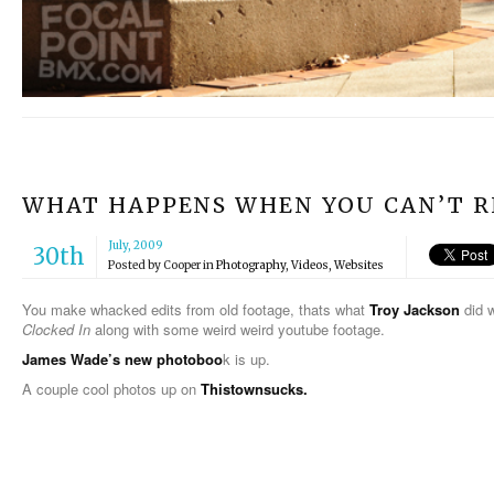
WHAT HAPPENS WHEN YOU CAN’T RI
July, 2009
30th
Posted by
Cooper
in
Photography
,
Videos
,
Websites
You make whacked edits from old footage, thats what
Troy Jackson
did w
Clocked In
along with some weird weird youtube footage.
James Wade’s new photoboo
k is up.
A couple cool photos up on
Thistownsucks.