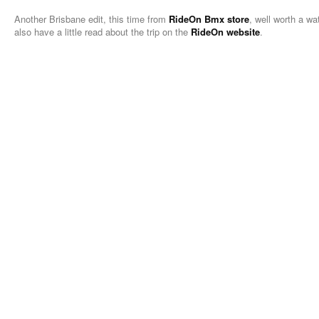
Another Brisbane edit, this time from
RideOn Bmx store
, well worth a wa
also have a little read about the trip on the
RideOn website
.