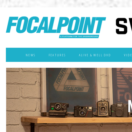
NEWS
FEATURES
ALIVE & WELL DVD
VID