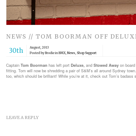
NEWS // TOM BOORMAN OFF DELUX
August, 2013
30th
Posted by Brodie in
BMX
,
News
,
Shop Support
Captain
Tom Boorman
has left port
Deluxe,
and
Stowed Away
on board
fitting. Tom will now be shredding a pair of S&M’s all around Sydney town
too, which should be brilliant! While you’re at it, check out Tom’s badass
LEAVE A REPLY