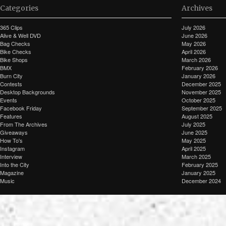
Categories
Archives
365 Clips
July 2026
Alive & Well DVD
June 2026
Bag Checks
May 2026
Bike Checks
April 2026
Bike Shops
March 2026
BMX
February 2026
Burn City
January 2026
Contests
December 2025
Desktop Backgrounds
November 2025
Events
October 2025
Facebook Friday
September 2025
Features
August 2025
From The Archives
July 2025
Giveaways
June 2025
How To's
May 2025
Instagram
April 2025
Interview
March 2025
Into the City
February 2025
Magazine
January 2025
Music
December 2024