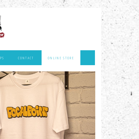
PS
CONTACT
ONLINE STORE