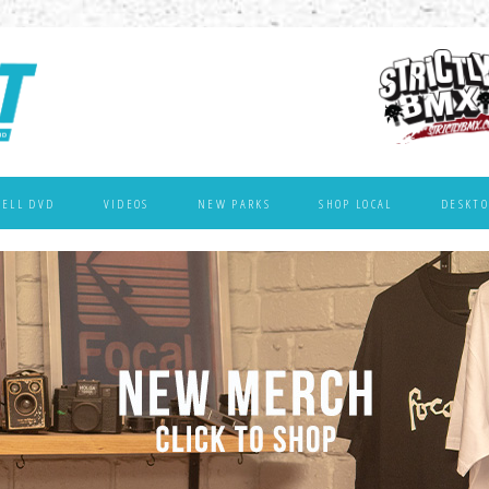
WELL DVD
VIDEOS
NEW PARKS
SHOP LOCAL
DESKTO