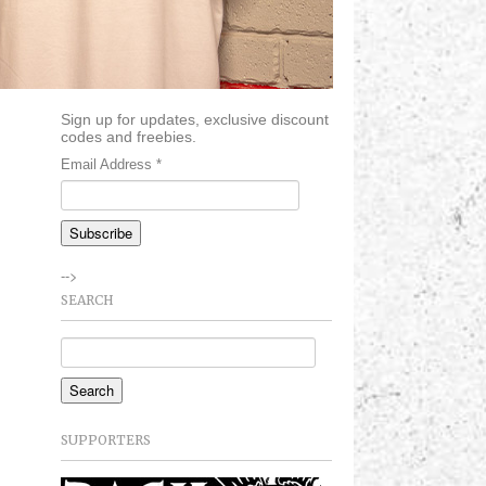
Sign up for updates, exclusive discount
codes and freebies.
Email Address
*
-->
SEARCH
SUPPORTERS