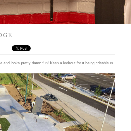
IDGE
and looks pretty damn fun! Keep a lookout for it being rideable in