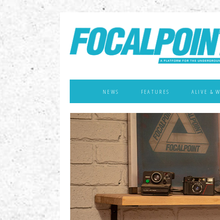
NEWS
FEATURES
ALIVE & 