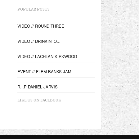
POPULAR POSTS
VIDEO // ROUND THREE
VIDEO // DRINKIN’ O...
VIDEO // LACHLAN KIRKWOOD
EVENT // FLEM BANKS JAM
R.I.P DANIEL JARVIS
LIKE US ON FACEBOOK