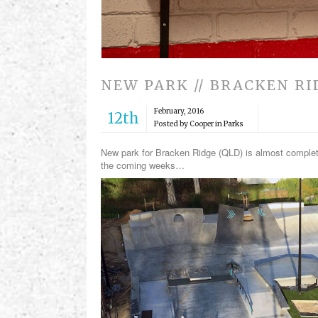
NEW PARK // BRACKEN R
February, 2016
12th
Posted by Cooper in
Parks
New park for Bracken Ridge (QLD) is almost complete 
the coming weeks…