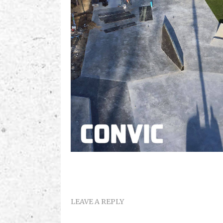
LEAVE A REPLY