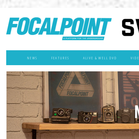
NEWS
FEATURES
ALIVE & WELL DVD
VID