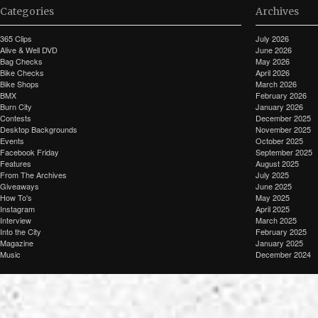
Categories
Archives
365 Clips
July 2026
Alive & Well DVD
June 2026
Bag Checks
May 2026
Bike Checks
April 2026
Bike Shops
March 2026
BMX
February 2026
Burn City
January 2026
Contests
December 2025
Desktop Backgrounds
November 2025
Events
October 2025
Facebook Friday
September 2025
Features
August 2025
From The Archives
July 2025
Giveaways
June 2025
How To's
May 2025
Instagram
April 2025
Interview
March 2025
Into the City
February 2025
Magazine
January 2025
Music
December 2024