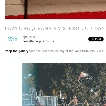
FEATURE // VANS BMX PRO CUP DAY 
April, 2018
25th
Posted by Cooper in
Events
Peep the gallery
from the first practice day at the Vans BMX Pro Cup at