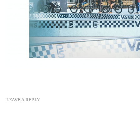
LEAVE A REPLY