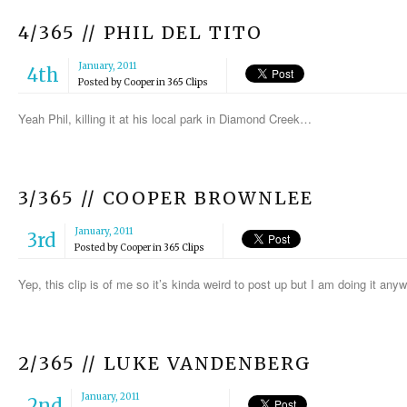
4/365 // PHIL DEL TITO
January, 2011
4th
Posted by
Cooper
in
365 Clips
Yeah Phil, killing it at his local park in Diamond Creek…
3/365 // COOPER BROWNLEE
January, 2011
3rd
Posted by
Cooper
in
365 Clips
Yep, this clip is of me so it’s kinda weird to post up but I am doing it a
2/365 // LUKE VANDENBERG
January, 2011
2nd