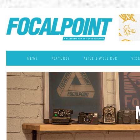
NEWS
FEATURES
ALIVE & WELL DVD
VID