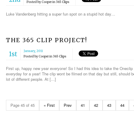
Posted by
Cooper
in
365 Clips
Luke Vandenberg hitting a super fun spot on a stupid hot day…
THE 365 CLIP PROJECT!
January, 2011
1st
Posted by
Cooper
in
365 Clips
First up, happy new year everyone! So I had this idea to take the Oneclip 
everyday for a year! The clip wont be filmed on that day but still, should 
lot of different people. At […]
Page 45 of 45
« First
Prev
41
42
43
44