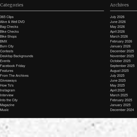
Categories
Archives
365 Clips
July 2026
Alive & Well DVD
June 2026
Bag Checks
May 2026
Bike Checks
April 2026
Bike Shops
March 2026
BMX
February 2026
Burn City
January 2026
Contests
December 2025
Desktop Backgrounds
November 2025
Events
October 2025
Facebook Friday
September 2025
Features
August 2025
From The Archives
July 2025
Giveaways
June 2025
How To's
May 2025
Instagram
April 2025
Interview
March 2025
Into the City
February 2025
Magazine
January 2025
Music
December 2024