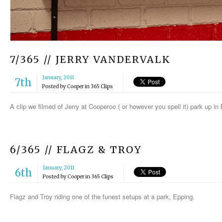
7/365 // JERRY VANDERVALK
January, 2011
7th
Posted by
Cooper
in
365 Clips
A clip we filmed of Jerry at Cooperoo ( or however you spell it) park up i
6/365 // FLAGZ & TROY
January, 2011
6th
Posted by
Cooper
in
365 Clips
Flagz and Troy riding one of the funest setups at a park, Epping.