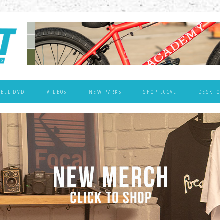
WELL DVD
VIDEOS
NEW PARKS
SHOP LOCAL
DESKTO