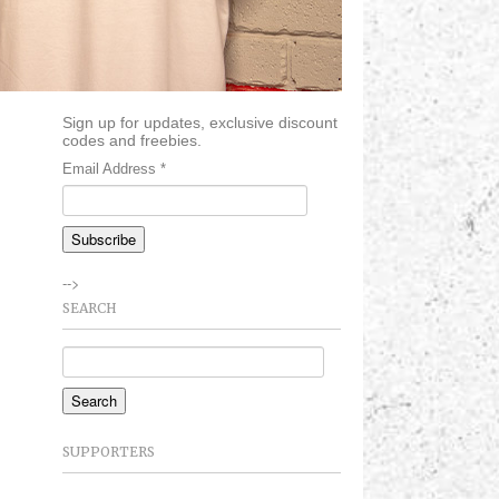
Sign up for updates, exclusive discount
codes and freebies.
Email Address
*
-->
SEARCH
SUPPORTERS