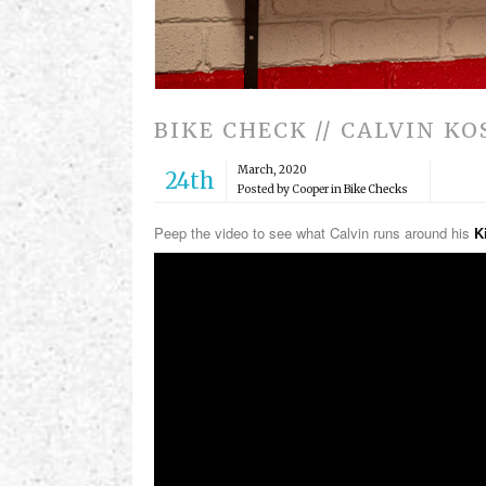
BIKE CHECK // CALVIN K
March, 2020
24th
Posted by Cooper in
Bike Checks
Peep the video to see what Calvin runs around his
K