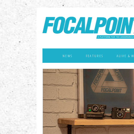
NEWS
FEATURES
ALIVE & 