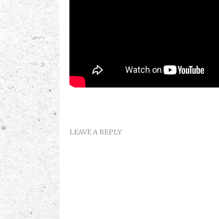
LEAVE A REPLY