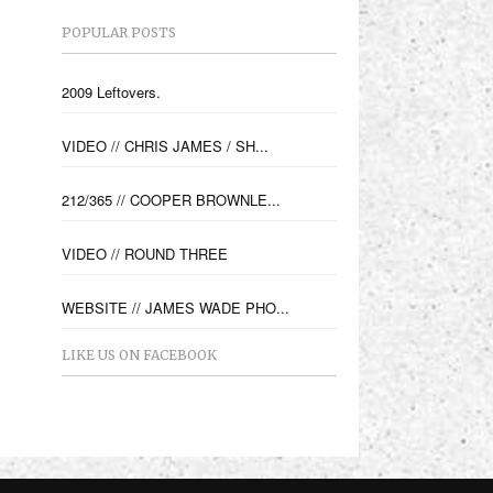
POPULAR POSTS
2009 Leftovers.
VIDEO // CHRIS JAMES / SH...
212/365 // COOPER BROWNLE...
VIDEO // ROUND THREE
WEBSITE // JAMES WADE PHO...
LIKE US ON FACEBOOK