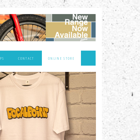
PS
CONTACT
ONLINE STORE