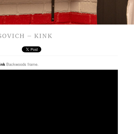
OSOVICH – KINK
ink
Backwoods frame.