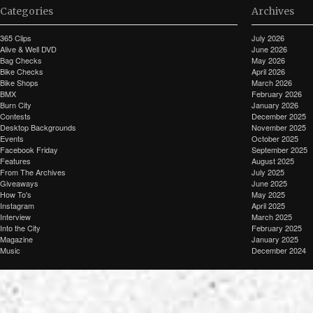
Categories
Archives
365 Clips
July 2026
Alive & Well DVD
June 2026
Bag Checks
May 2026
Bike Checks
April 2026
Bike Shops
March 2026
BMX
February 2026
Burn City
January 2026
Contests
December 2025
Desktop Backgrounds
November 2025
Events
October 2025
Facebook Friday
September 2025
Features
August 2025
From The Archives
July 2025
Giveaways
June 2025
How To's
May 2025
Instagram
April 2025
Interview
March 2025
Into the City
February 2025
Magazine
January 2025
Music
December 2024