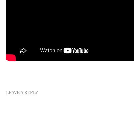
LEAVE A REPLY