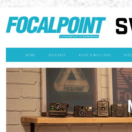
NEWS
FEATURES
ALIVE & WELL DVD
VID