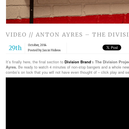
VIDEO // ANTON AYRES – THE DIVIS
October, 2014
29th
Posted by Jax in
Videos
It’s finally here, the final section to
Division Brand
‘s
The Division Proje
Ayres.
Be ready to watch 4 minutes of non-stop bangers and a whole new
combo’s on lock that you will not have even thought of – click play and se