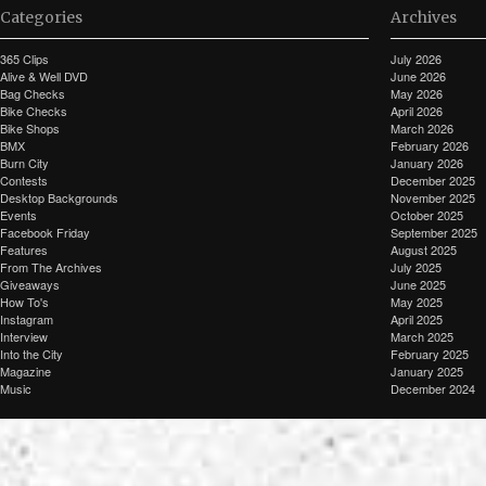
Categories
Archives
365 Clips
July 2026
Alive & Well DVD
June 2026
Bag Checks
May 2026
Bike Checks
April 2026
Bike Shops
March 2026
BMX
February 2026
Burn City
January 2026
Contests
December 2025
Desktop Backgrounds
November 2025
Events
October 2025
Facebook Friday
September 2025
Features
August 2025
From The Archives
July 2025
Giveaways
June 2025
How To's
May 2025
Instagram
April 2025
Interview
March 2025
Into the City
February 2025
Magazine
January 2025
Music
December 2024