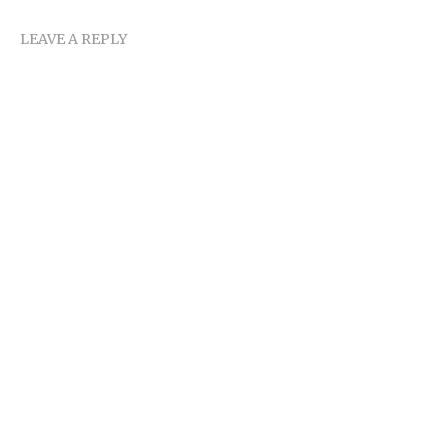
LEAVE A REPLY