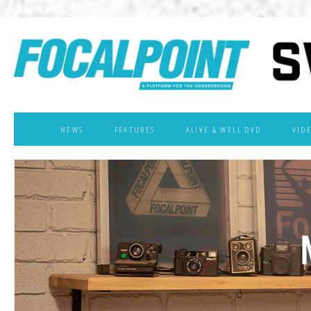
NEWS
FEATURES
ALIVE & WELL DVD
VID