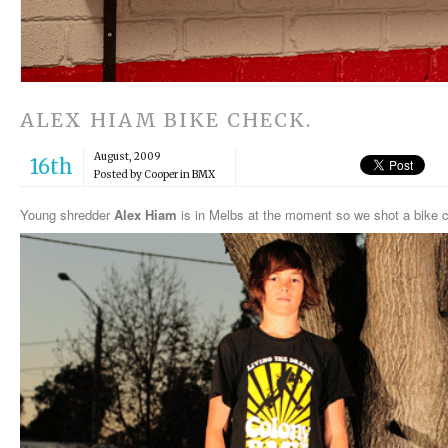
ALEX HIAM BIKE CHECK.
August, 2009
16th
Posted by Cooper in
BMX
Young shredder
Alex Hiam
is in Melbs at the moment so we shot a bike 