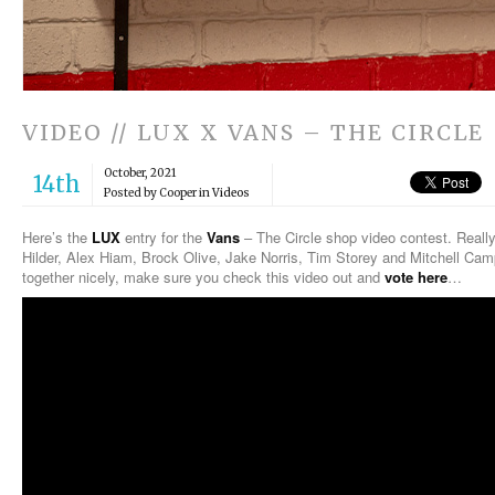
VIDEO // LUX X VANS – THE CIRCLE
October, 2021
14th
Posted by Cooper in
Videos
Here’s the
LUX
entry for the
Vans
– The Circle shop video contest. Really
Hilder, Alex Hiam, Brock Olive, Jake Norris, Tim Storey and Mitchell Campb
together nicely, make sure you check this video out and
vote here
…