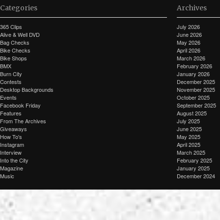
Categories
Archives
365 Clips
July 2026
Alive & Well DVD
June 2026
Bag Checks
May 2026
Bike Checks
April 2026
Bike Shops
March 2026
BMX
February 2026
Burn City
January 2026
Contests
December 2025
Desktop Backgrounds
November 2025
Events
October 2025
Facebook Friday
September 2025
Features
August 2025
From The Archives
July 2025
Giveaways
June 2025
How To's
May 2025
Instagram
April 2025
Interview
March 2025
Into the City
February 2025
Magazine
January 2025
Music
December 2024