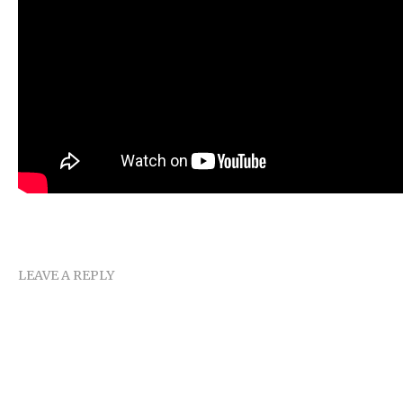
LEAVE A REPLY