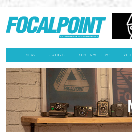
NEWS
FEATURES
ALIVE & WELL DVD
VID