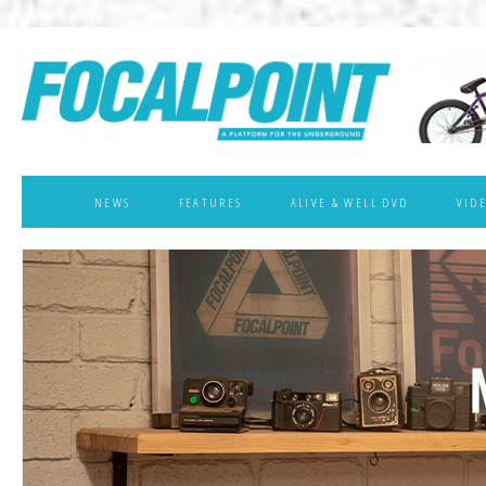
NEWS
FEATURES
ALIVE & WELL DVD
VID