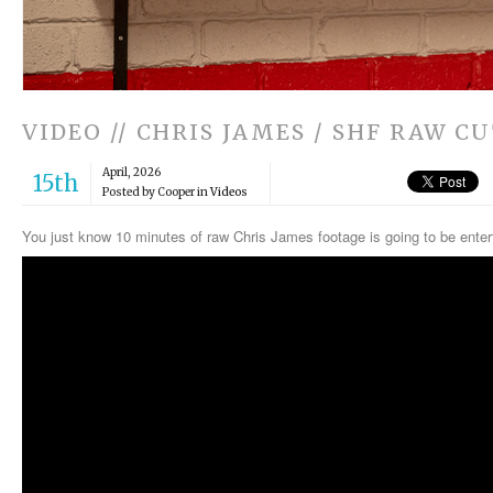
VIDEO // CHRIS JAMES / SHF RAW C
April, 2026
15th
Posted by Cooper in
Videos
You just know 10 minutes of raw Chris James footage is going to be ente