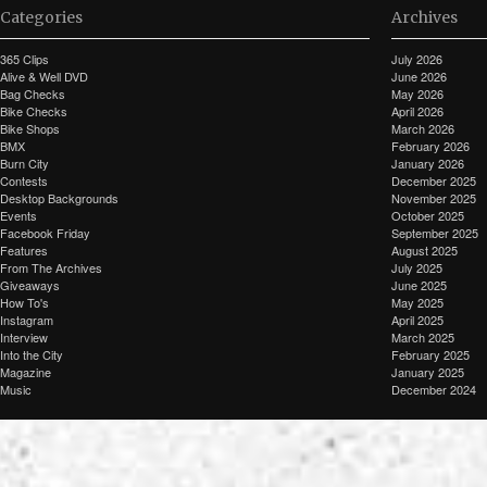
Categories
Archives
365 Clips
July 2026
Alive & Well DVD
June 2026
Bag Checks
May 2026
Bike Checks
April 2026
Bike Shops
March 2026
BMX
February 2026
Burn City
January 2026
Contests
December 2025
Desktop Backgrounds
November 2025
Events
October 2025
Facebook Friday
September 2025
Features
August 2025
From The Archives
July 2025
Giveaways
June 2025
How To's
May 2025
Instagram
April 2025
Interview
March 2025
Into the City
February 2025
Magazine
January 2025
Music
December 2024