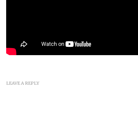
LEAVE A REPLY