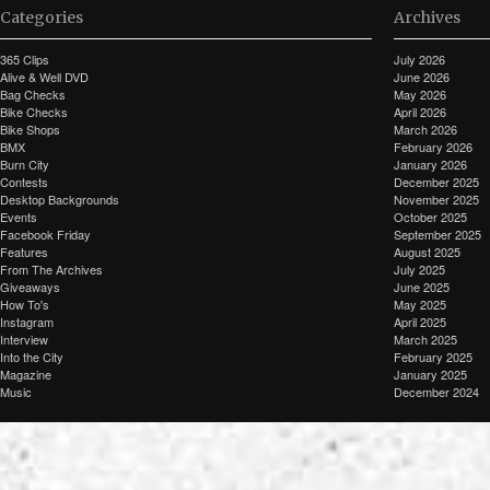
Categories
Archives
365 Clips
July 2026
Alive & Well DVD
June 2026
Bag Checks
May 2026
Bike Checks
April 2026
Bike Shops
March 2026
BMX
February 2026
Burn City
January 2026
Contests
December 2025
Desktop Backgrounds
November 2025
Events
October 2025
Facebook Friday
September 2025
Features
August 2025
From The Archives
July 2025
Giveaways
June 2025
How To's
May 2025
Instagram
April 2025
Interview
March 2025
Into the City
February 2025
Magazine
January 2025
Music
December 2024