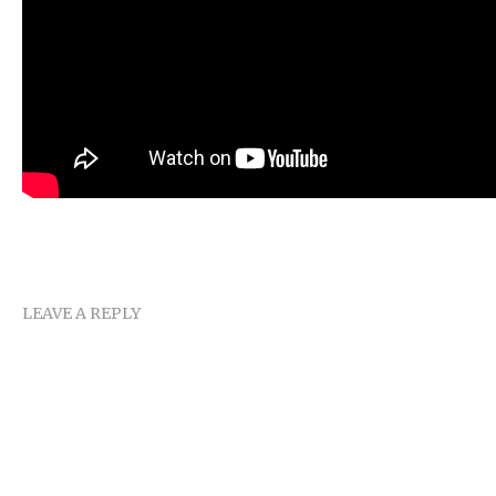
LEAVE A REPLY