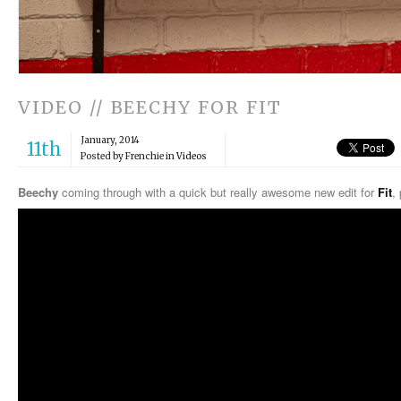
VIDEO // BEECHY FOR FIT
January, 2014
11th
Posted by Frenchie in
Videos
Beechy
coming through with a quick but really awesome new edit for
Fit
,