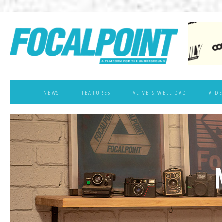
NEWS
FEATURES
ALIVE & WELL DVD
VID