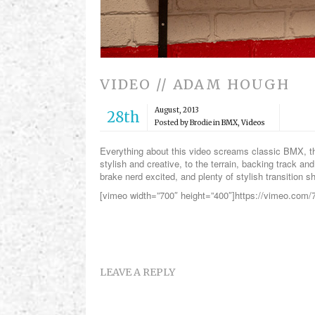
VIDEO // ADAM HOUGH
August, 2013
28th
Posted by Brodie in
BMX
,
Videos
Everything about this video screams classic BMX, th
stylish and creative, to the terrain, backing track a
brake nerd excited, and plenty of stylish transition s
[vimeo width=”700″ height=”400″]https://vimeo.com
LEAVE A REPLY