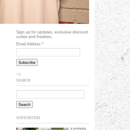
Sign up for updates, exclusive discount
codes and freebies.
Email Address
*
-->
SEARCH
SUPPORTERS