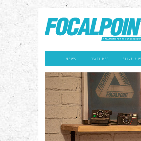
NEWS
FEATURES
ALIVE & 