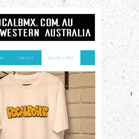
PS
CONTACT
ONLINE STORE