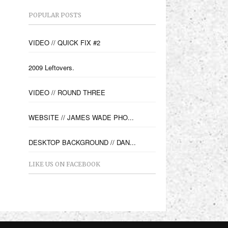
POPULAR POSTS
VIDEO // QUICK FIX #2
2009 Leftovers.
VIDEO // ROUND THREE
WEBSITE // JAMES WADE PHO...
DESKTOP BACKGROUND // DAN...
LIKE US ON FACEBOOK