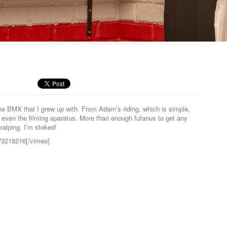
e BMX that I grew up with. From Adam’s riding, which is simple,
nd even the filming aparatus. More than enough fufanus to get any
hralping. I’m stoked!
/73218216[/vimeo]