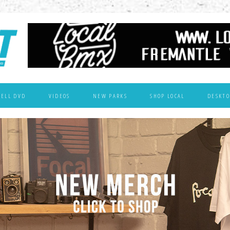
WELL DVD
VIDEOS
NEW PARKS
SHOP LOCAL
DESKTO