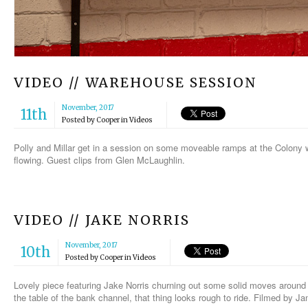
VIDEO // WAREHOUSE SESSION
November, 2017
11th
Posted by
Cooper
in
Videos
Polly and Millar get in a session on some moveable ramps at the Colony 
flowing. Guest clips from Glen McLaughlin.
VIDEO // JAKE NORRIS
November, 2017
10th
Posted by
Cooper
in
Videos
Lovely piece featuring Jake Norris churning out some solid moves aroun
the table of the bank channel, that thing looks rough to ride. Filmed by 