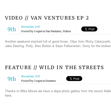
VIDEO // VAN VENTURES EP 2
November, 2017
9th
Posted by
Cooper
in
Van Ventures
,
Videos
Another weekend stacked full of good times. Clips from Ricky Catanzarit
Jake Deering, Polly, Alex Bolton & Sean Falkenstein. Sorry for the brok
FEATURE // WILD IN THE STREETS
November, 2017
9th
Posted by
Cooper
in
Features
Thanks to Mike Moore we have a dope photo gallery from the recent Adelai
here.