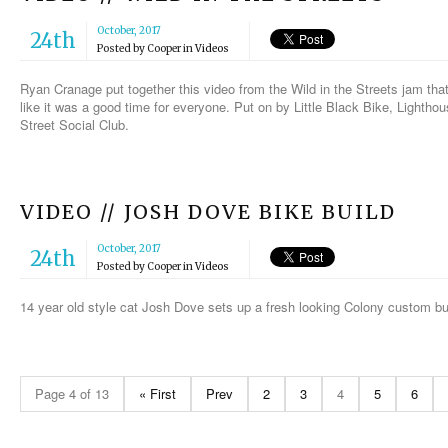
October, 2017
24th
Posted by
Cooper
in
Videos
Ryan Cranage put together this video from the Wild in the Streets jam th
like it was a good time for everyone. Put on by Little Black Bike, Lighth
Street Social Club.
VIDEO // JOSH DOVE BIKE BUILD
October, 2017
24th
Posted by
Cooper
in
Videos
14 year old style cat Josh Dove sets up a fresh looking Colony custom b
Page 4 of 13
« First
Prev
2
3
4
5
6