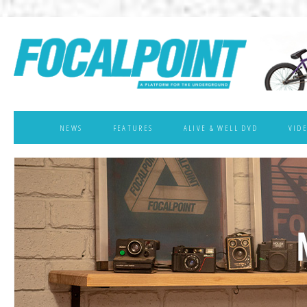
NEWS
FEATURES
ALIVE & WELL DVD
VID