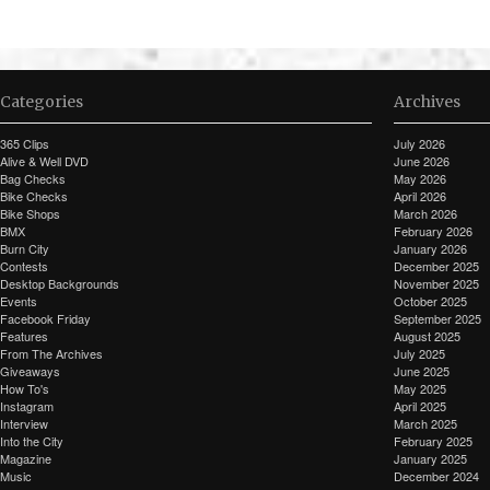
Categories
Archives
365 Clips
July 2026
Alive & Well DVD
June 2026
Bag Checks
May 2026
Bike Checks
April 2026
Bike Shops
March 2026
BMX
February 2026
Burn City
January 2026
Contests
December 2025
Desktop Backgrounds
November 2025
Events
October 2025
Facebook Friday
September 2025
Features
August 2025
From The Archives
July 2025
Giveaways
June 2025
How To's
May 2025
Instagram
April 2025
Interview
March 2025
Into the City
February 2025
Magazine
January 2025
Music
December 2024