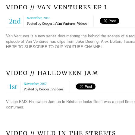
VIDEO // VAN VENTURES EP 1
November, 2017
2nd
Posted by
Cooper
in
Van Ventures
,
Videos
Van Ventures is a new series documenting the behind the scenes of a regul
episode of Van Ventures has clips from Jake Deering, Alex Bolton, Tasm
HERE TO SUBSCRIBE TO OUR YOUTUBE CHANNEL.
VIDEO // HALLOWEEN JAM
November, 2017
1st
Posted by
Cooper
in
Videos
Village BMX Halloween Jam up in Brisbane looks like it was a good time an
costumes.
VIDEO // WILD IN THE STREETS