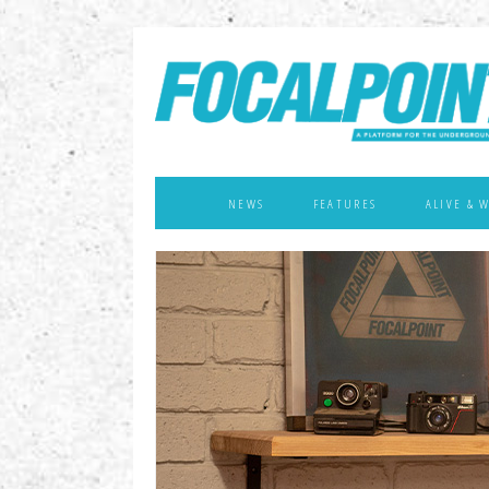
NEWS
FEATURES
ALIVE & 