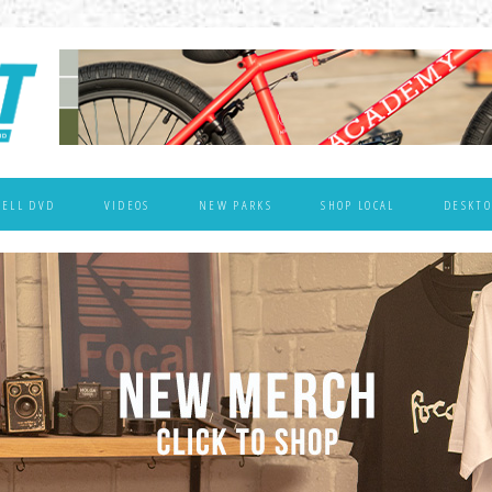
WELL DVD
VIDEOS
NEW PARKS
SHOP LOCAL
DESKTO