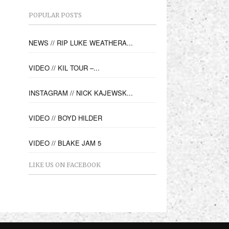
POPULAR POSTS
NEWS // RIP LUKE WEATHERA...
VIDEO // KIL TOUR –...
INSTAGRAM // NICK KAJEWSK...
VIDEO // BOYD HILDER
VIDEO // BLAKE JAM 5
LIKE US ON FACEBOOK