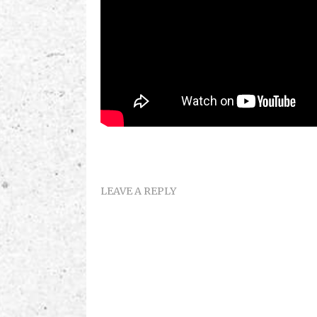
LEAVE A REPLY