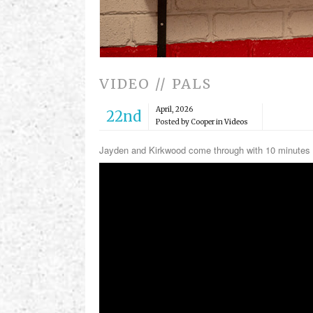
VIDEO // PALS
April, 2026
22nd
Posted by Cooper in
Videos
Jayden and Kirkwood come through with 10 minutes 