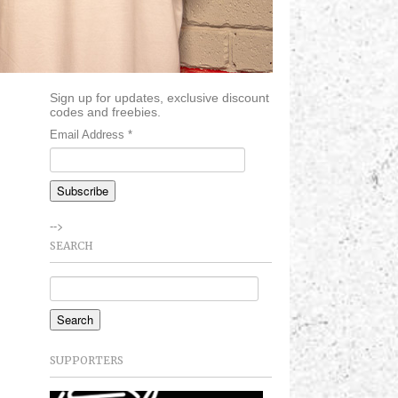
Sign up for updates, exclusive discount
codes and freebies.
Email Address
*
-->
SEARCH
SUPPORTERS