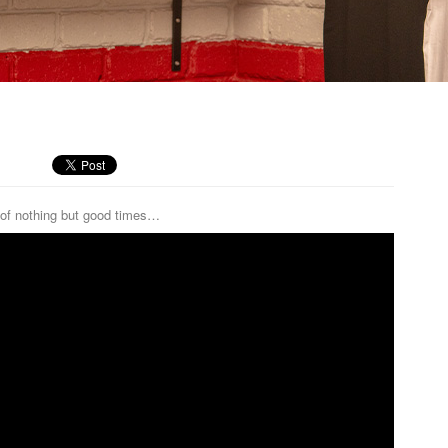
of nothing but good times…