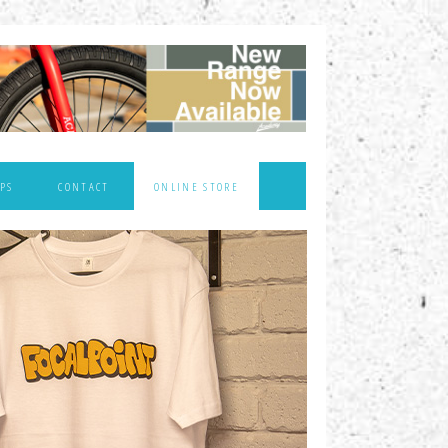
PS
CONTACT
ONLINE STORE