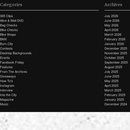
Categories
Archives
365 Clips
July 2026
Alive & Well DVD
June 2026
Bag Checks
May 2026
Bike Checks
April 2026
Bike Shops
March 2026
BMX
February 2026
Burn City
January 2026
Contests
December 2025
Desktop Backgrounds
November 2025
Events
October 2025
Facebook Friday
September 2025
Features
August 2025
From The Archives
July 2025
Giveaways
June 2025
How To's
May 2025
Instagram
April 2025
Interview
March 2025
Into the City
February 2025
Magazine
January 2025
Music
December 2024