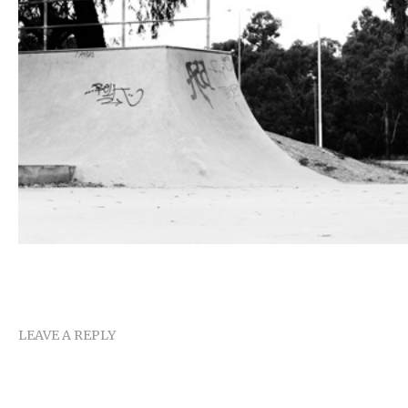
LEAVE A REPLY