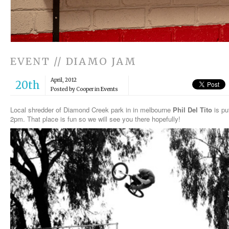
EVENT // DIAMO JAM
April, 2012
20th
Posted by Cooper in
Events
Local shredder of Diamond Creek park in in melbourne
Phil Del Tito
is pu
2pm. That place is fun so we will see you there hopefully!