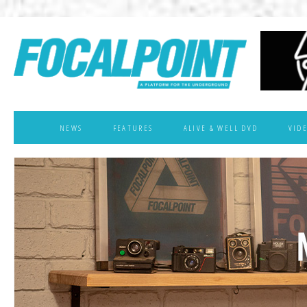
NEWS
FEATURES
ALIVE & WELL DVD
VID