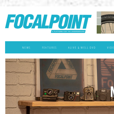
NEWS
FEATURES
ALIVE & WELL DVD
VID