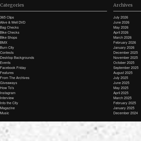
Categories
Archives
365 Clips
July 2026
Alive & Well DVD
June 2026
Bag Checks
May 2026
Bike Checks
April 2026
Bike Shops
March 2026
BMX
February 2026
Burn City
January 2026
Contests
December 2025
Desktop Backgrounds
November 2025
Events
October 2025
Facebook Friday
September 2025
Features
August 2025
From The Archives
July 2025
Giveaways
June 2025
How To's
May 2025
Instagram
April 2025
Interview
March 2025
Into the City
February 2025
Magazine
January 2025
Music
December 2024