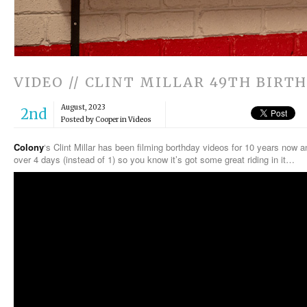
VIDEO // CLINT MILLAR 49TH BIRT
August, 2023
2nd
Posted by Cooper in
Videos
Colony
‘s Clint Millar has been filming borthday videos for 10 years now 
over 4 days (instead of 1) so you know it’s got some great riding in it…