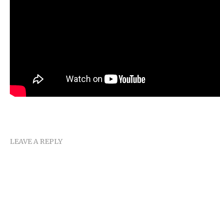
LEAVE A REPLY