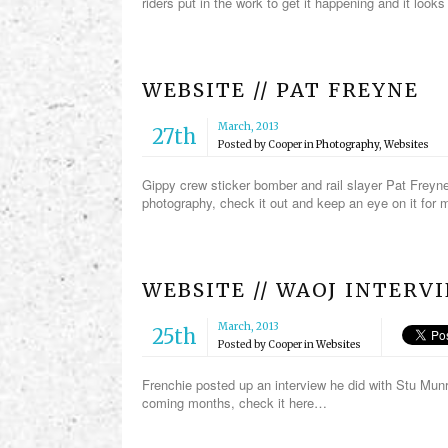
riders put in the work to get it happening and it looks 
WEBSITE // PAT FREYNE
March, 2013
27th
Posted by
Cooper
in
Photography
,
Websites
Gippy crew sticker bomber and rail slayer Pat Freyne
photography, check it out and keep an eye on it fo
WEBSITE // WAOJ INTER
March, 2013
25th
Posted by
Cooper
in
Websites
Frenchie posted up an interview he did with Stu Munr
coming months, check it here…