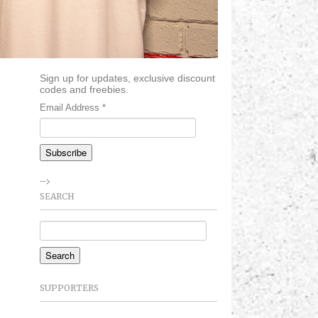
Sign up for updates, exclusive discount
codes and freebies.
Email Address
*
-->
SEARCH
SUPPORTERS