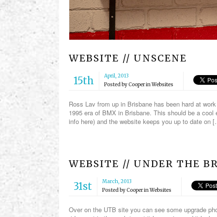
WEBSITE // UNSCENE
April, 2013
15th
Posted by
Cooper
in
Websites
Ross Lav from up in Brisbane has been hard at work 
1995 era of BMX in Brisbane. This should be a cool 
info here) and the website keeps you up to date on 
WEBSITE // UNDER THE B
March, 2013
31st
Posted by
Cooper
in
Websites
Over on the UTB site you can see some upgrade phot