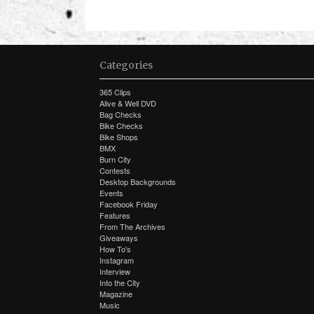
Categories
365 Clips
Alive & Well DVD
Bag Checks
Bike Checks
Bike Shops
BMX
Burn City
Contests
Desktop Backgrounds
Events
Facebook Friday
Features
From The Archives
Giveaways
How To's
Instagram
Interview
Into the City
Magazine
Music