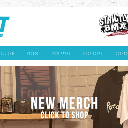
WELL DVD
VIDEOS
NEW PARKS
SHOP LOCAL
DESKTO