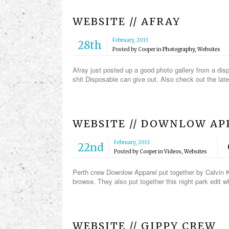
WEBSITE // AFRAY
February, 2013
28th
Posted by
Cooper
in
Photography
,
Websites
Afray just posted up a good photo gallery from a dis
shit Disposable can give out. Also check out the lat
WEBSITE // DOWNLOW AP
February, 2013
22nd
Posted by
Cooper
in
Videos
,
Websites
Perth crew Downlow Apparel put together by Calvin K
browse. They also put together this night park edit 
WEBSITE // GIPPY CREW