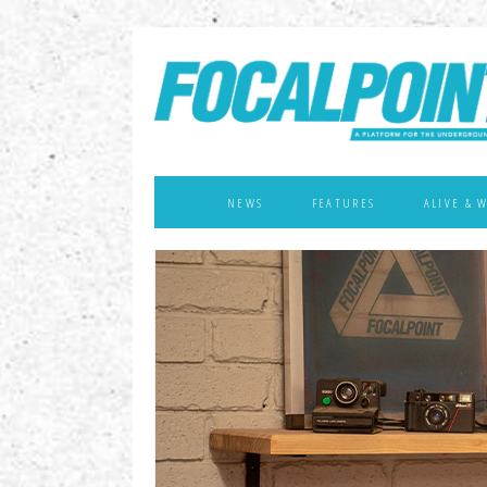
NEWS
FEATURES
ALIVE & 