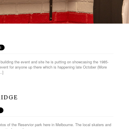
building the event and site he is putting on showcasing the 1985-
event for anyone up there which is happening late October (More
[…]
RIDGE
os of the Reservior park here in Melbourne. The local skaters and