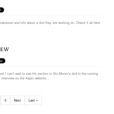
makeover and info about a dvd they are working on. Check it all here
IEW
nd I can’t wait to see his section in Stu Munro’s dvd in the coming
s interview on the Aepic website…
5
Next
Last »