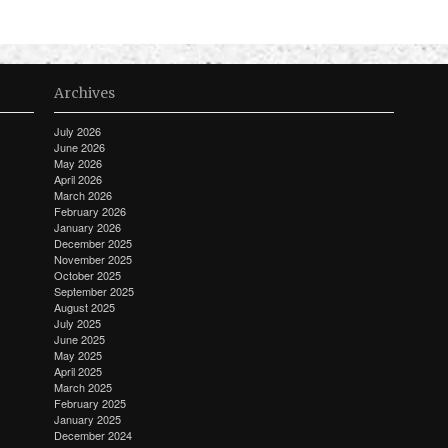
Archives
July 2026
June 2026
May 2026
April 2026
March 2026
February 2026
January 2026
December 2025
November 2025
October 2025
September 2025
August 2025
July 2025
June 2025
May 2025
April 2025
March 2025
February 2025
January 2025
December 2024