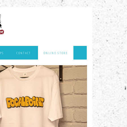
PS
CONTACT
ONLINE STORE