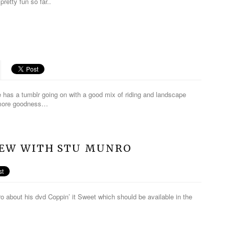
pretty fun so far..
 has a tumblr going on with a good mix of riding and landscape
r more goodness…
VIEW WITH STU MUNRO
o about his dvd Coppin’ it Sweet which should be available in the