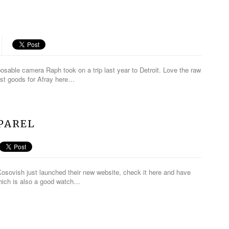
posable camera Raph took on a trip last year to Detroit. Love the raw
est goods for Afray here…
PAREL
osovish just launched their new website, check it here and have
which is also a good watch…