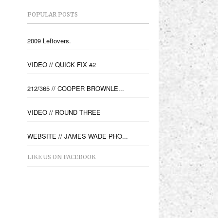
POPULAR POSTS
2009 Leftovers.
VIDEO // QUICK FIX #2
212/365 // COOPER BROWNLE...
VIDEO // ROUND THREE
WEBSITE // JAMES WADE PHO...
LIKE US ON FACEBOOK