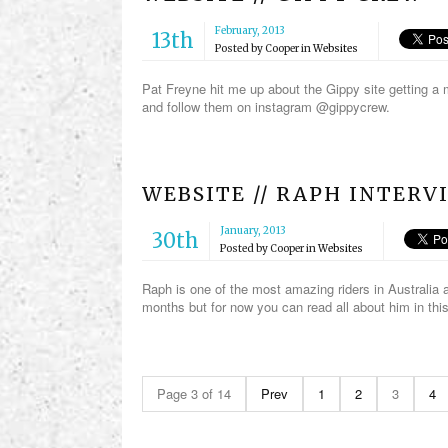
February, 2013
13th
Posted by
Cooper
in
Websites
Pat Freyne hit me up about the Gippy site getting a 
and follow them on instagram @gippycrew.
WEBSITE // RAPH INTERV
January, 2013
30th
Posted by
Cooper
in
Websites
Raph is one of the most amazing riders in Australia a
months but for now you can read all about him in thi
Page 3 of 14
Prev
1
2
3
4