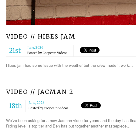
VIDEO // HIBES JAM
June, 2026
21st
Posted by
Cooper
in
Videos
Hibes jam had some issue with the weather but the crew made it work…
VIDEO // JACMAN 2
June, 2026
18th
Posted by
Cooper
in
Videos
We’ve been asking for a new Jacman video for years and the day has finall
Riding level is top tier and Ben has put together another masterpiece…