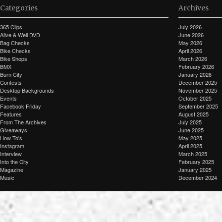
Categories
Archives
365 Clips
July 2026
Alive & Well DVD
June 2026
Bag Checks
May 2026
Bike Checks
April 2026
Bike Shops
March 2026
BMX
February 2026
Burn City
January 2026
Contests
December 2025
Desktop Backgrounds
November 2025
Events
October 2025
Facebook Friday
September 2025
Features
August 2025
From The Archives
July 2025
Giveaways
June 2025
How To's
May 2025
Instagram
April 2025
Interview
March 2025
Into the City
February 2025
Magazine
January 2025
Music
December 2024