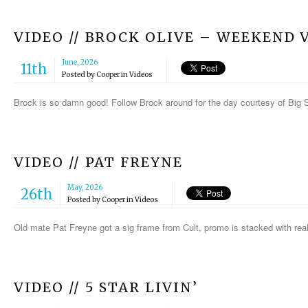
VIDEO // BROCK OLIVE – WEEKEND 
June, 2026
11th
Posted by
Cooper
in
Videos
Brock is so damn good! Follow Brock around for the day courtesy of Big
VIDEO // PAT FREYNE
May, 2026
26th
Posted by
Cooper
in
Videos
Old mate Pat Freyne got a sig frame from Cult, promo is stacked with rea
VIDEO // 5 STAR LIVIN’