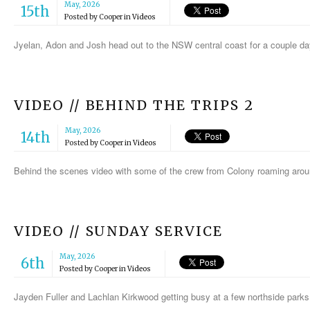
May, 2026
15th
Posted by
Cooper
in
Videos
Jyelan, Adon and Josh head out to the NSW central coast for a couple da
VIDEO // BEHIND THE TRIPS 2
May, 2026
14th
Posted by
Cooper
in
Videos
Behind the scenes video with some of the crew from Colony roaming aro
VIDEO // SUNDAY SERVICE
May, 2026
6th
Posted by
Cooper
in
Videos
Jayden Fuller and Lachlan Kirkwood getting busy at a few northside park