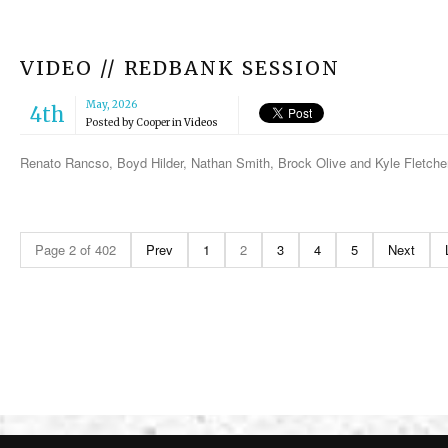
VIDEO // REDBANK SESSION
May, 2026
4th
Posted by
Cooper
in
Videos
Renato Rancso, Boyd Hilder, Nathan Smith, Brock Olive and Kyle Fletche
Page 2 of 402
Prev
1
2
3
4
5
Next