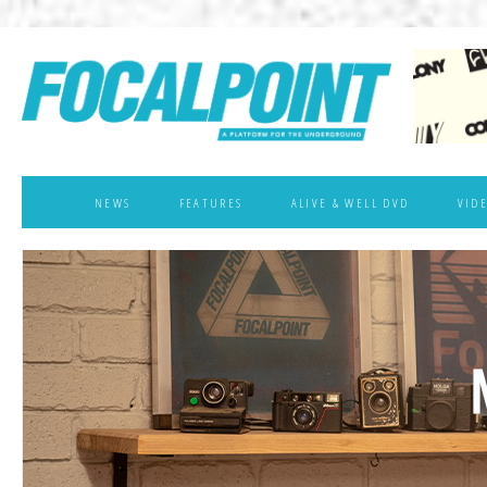
NEWS
FEATURES
ALIVE & WELL DVD
VID