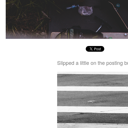
Slipped a little on the posting 