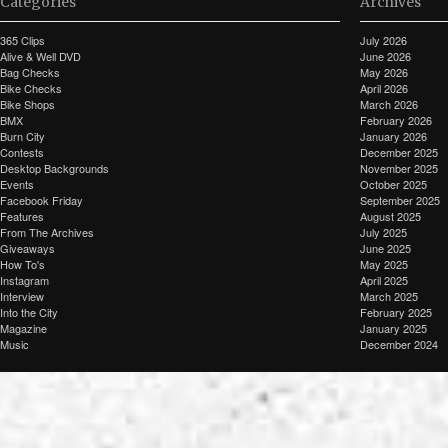
Categories
Archives
365 Clips
July 2026
Alive & Well DVD
June 2026
Bag Checks
May 2026
Bike Checks
April 2026
Bike Shops
March 2026
BMX
February 2026
Burn City
January 2026
Contests
December 2025
Desktop Backgrounds
November 2025
Events
October 2025
Facebook Friday
September 2025
Features
August 2025
From The Archives
July 2025
Giveaways
June 2025
How To's
May 2025
Instagram
April 2025
Interview
March 2025
Into the City
February 2025
Magazine
January 2025
Music
December 2024