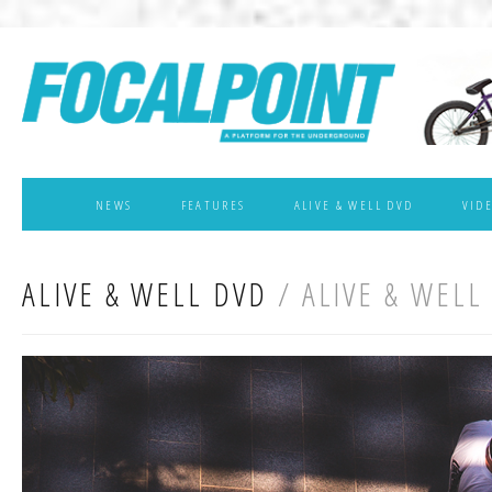
NEWS
FEATURES
ALIVE & WELL DVD
VID
ALIVE & WELL DVD
/ ALIVE & WELL