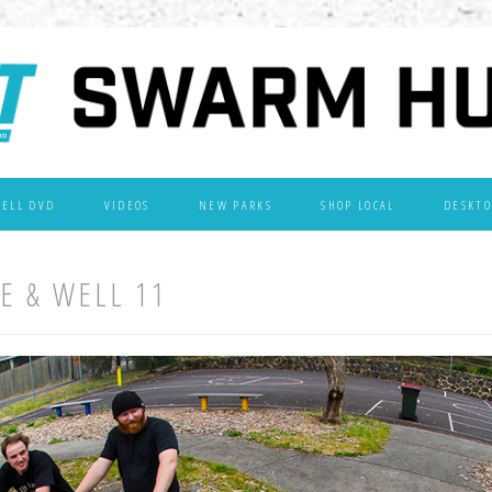
WELL DVD
VIDEOS
NEW PARKS
SHOP LOCAL
DESKTO
VE & WELL 11