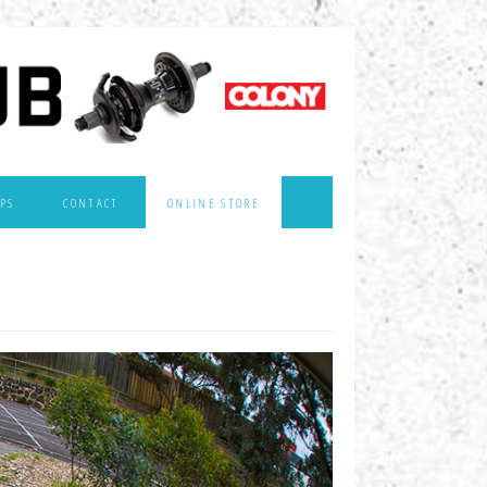
PS
CONTACT
ONLINE STORE