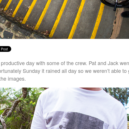
productive day with some of the crew. Pat and Jack wen
ortunately Sunday it rained all day so we weren’t able to
 the images.