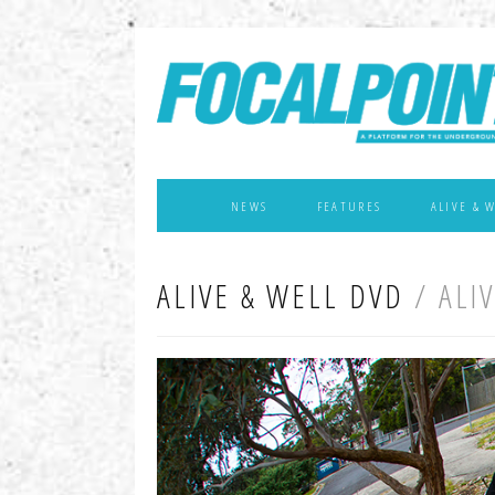
NEWS
FEATURES
ALIVE & 
ALIVE & WELL DVD
/ ALI