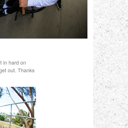
t in hard on
 get out. Thanks