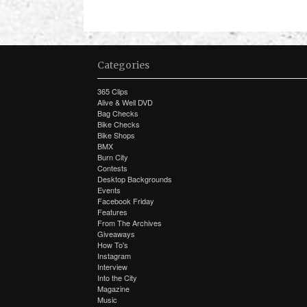
Categories
365 Clips
Alive & Well DVD
Bag Checks
Bike Checks
Bike Shops
BMX
Burn City
Contests
Desktop Backgrounds
Events
Facebook Friday
Features
From The Archives
Giveaways
How To's
Instagram
Interview
Into the City
Magazine
Music