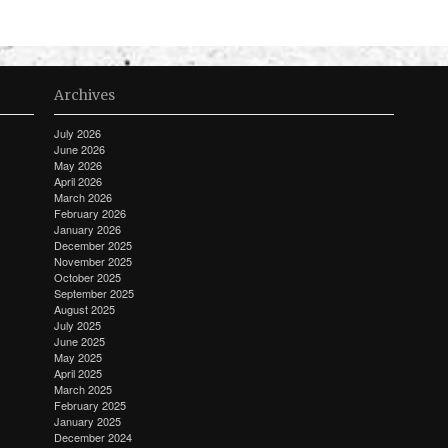
Archives
July 2026
June 2026
May 2026
April 2026
March 2026
February 2026
January 2026
December 2025
November 2025
October 2025
September 2025
August 2025
July 2025
June 2025
May 2025
April 2025
March 2025
February 2025
January 2025
December 2024