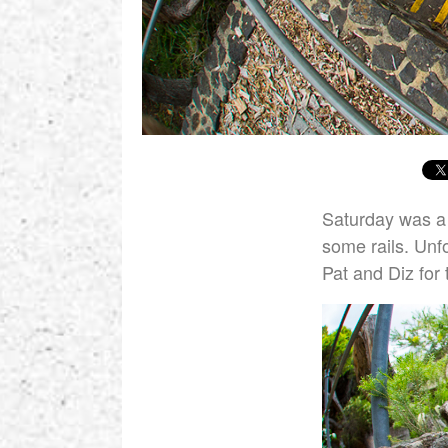
Saturday was a 
some rails. Unf
Pat and Diz for