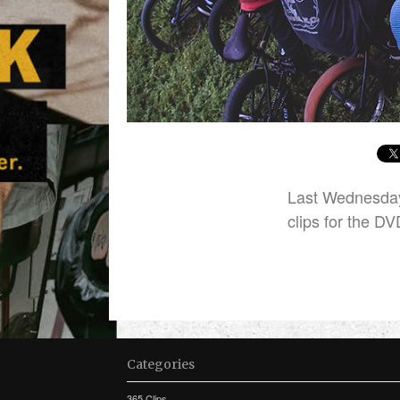
Last Wednesday
clips for the DV
Categories
365 Clips