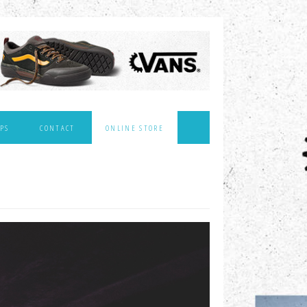
PS
CONTACT
ONLINE STORE