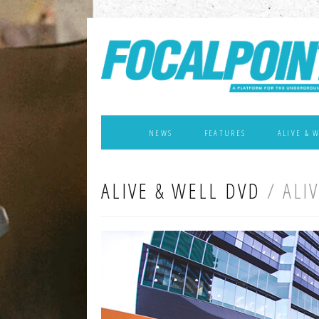
NEWS
FEATURES
ALIVE & 
ALIVE & WELL DVD
/ ALI