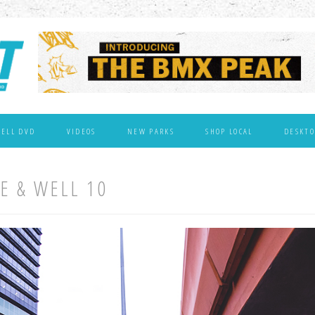
WELL DVD
VIDEOS
NEW PARKS
SHOP LOCAL
DESKTO
VE & WELL 10