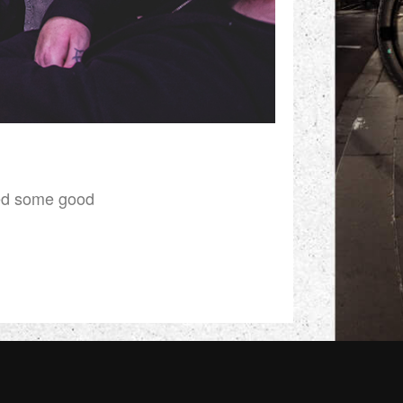
ked some good