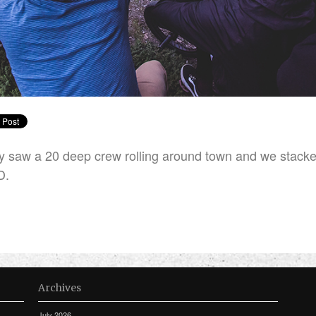
 saw a 20 deep crew rolling around town and we stac
D.
Archives
July 2026