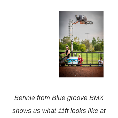
Bennie from Blue groove BMX
shows us what 11ft looks like at