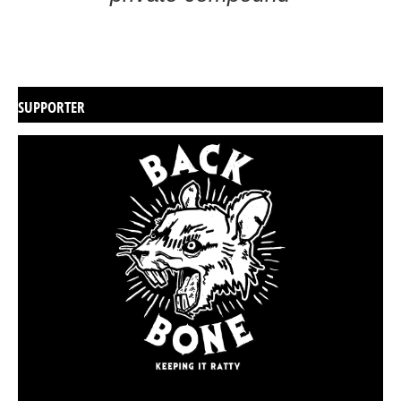
SUPPORTER