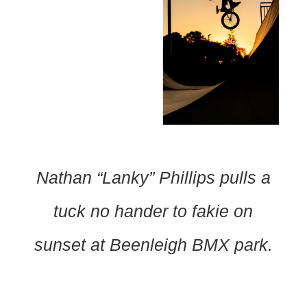
Nathan “Lanky” Phillips pulls a
tuck no hander to fakie on
sunset at Beenleigh BMX park.