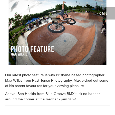
HOME
Our latest photo feature is with Brisbane based photographer
Max Wilkie from
Past Tense Photography
. Max picked out some
of his recent favourites for your viewing pleasure.
Above: Ben Hoskin from Blue Groove BMX tuck no hander
around the corner at the Redbank jam 2024.