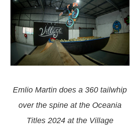
Emlio Martin does a 360 tailwhip
over the spine at the Oceania
Titles 2024 at the Village