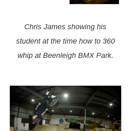
Chris James showing his
student at the time how to 360
whip at Beenleigh BMX Park.