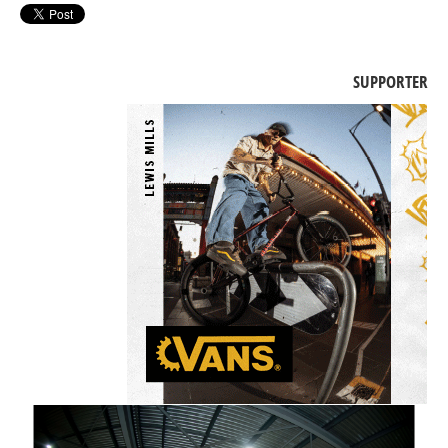
SUPPORTER