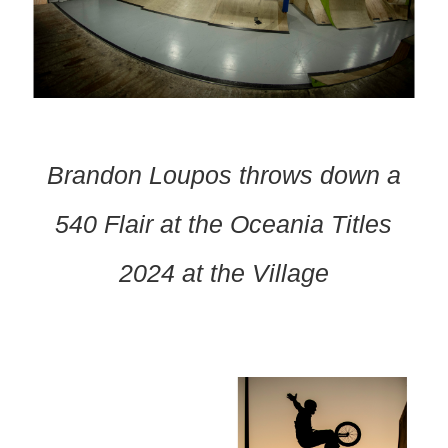
Brandon Loupos throws down a
540 Flair at the Oceania Titles
2024 at the Village