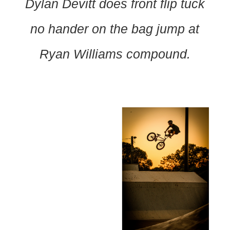
Dylan Devitt does front flip tuck
no hander on the bag jump at
Ryan Williams compound.