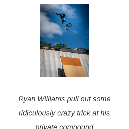
Ryan Williams pull out some
ridiculously crazy trick at his
private compound