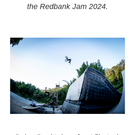
the Redbank Jam 2024.