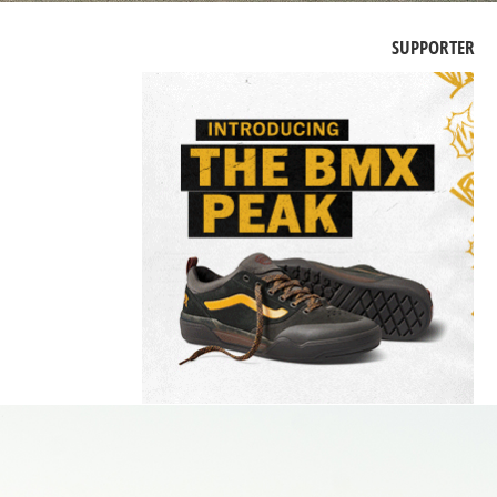
SUPPORTER