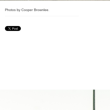
Photos by Cooper Brownlee.